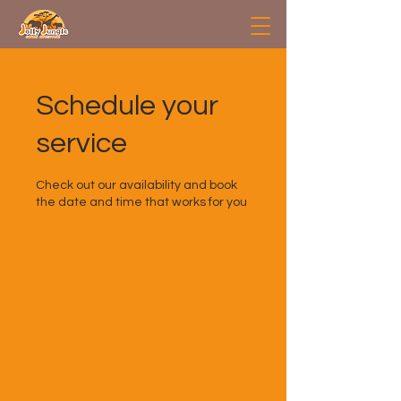
Schedule your
service
Check out our availability and book
the date and time that works for you