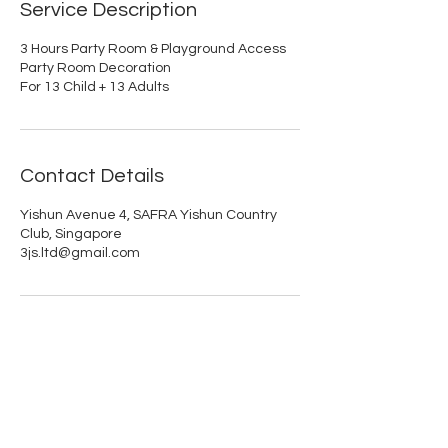
Service Description
3 Hours Party Room & Playground Access
Party Room Decoration
For 13 Child + 13 Adults
Contact Details
Yishun Avenue 4, SAFRA Yishun Country
Club, Singapore
3js.ltd@gmail.com