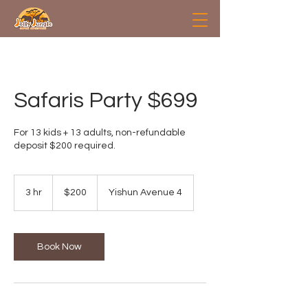
Safaris Party $699
For 13 kids + 13 adults, non-refundable
deposit $200 required.
200
Singapore
3 hr
3
$200
Yishun Avenue 4
dollars
h
r
Book Now