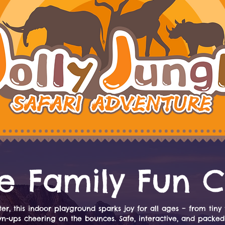
e Family Fun C
er, this indoor playground sparks joy for all ages – from tiny 
wn-ups cheering on the bounces. Safe, interactive, and packed