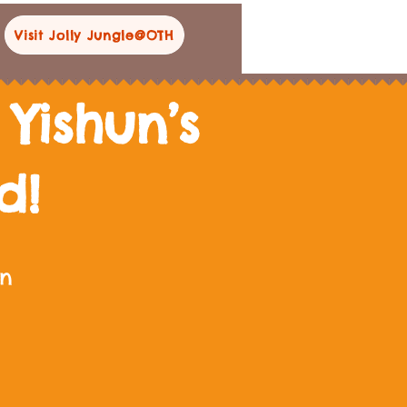
Visit Jolly Jungle@OTH
Yishun’s
nd!
un