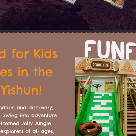
 for Kids
es in the
 Yishun!
nation and discovery,
n. Swing into adventure
-themed Jolly Jungle
explorers of all ages,