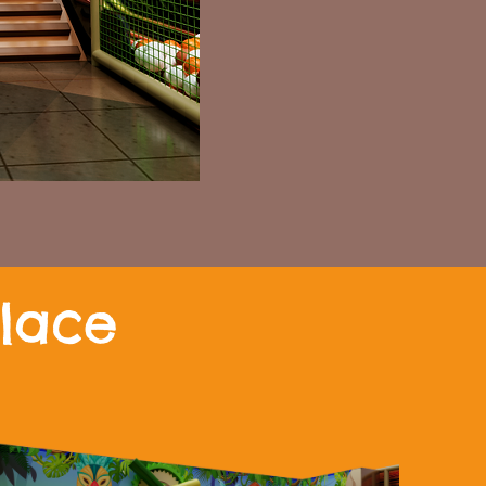
Place