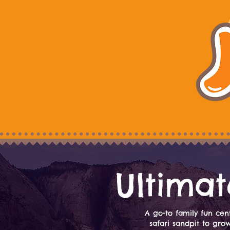
Ultimat
A go-to family fun cent
safari sandpit to gro