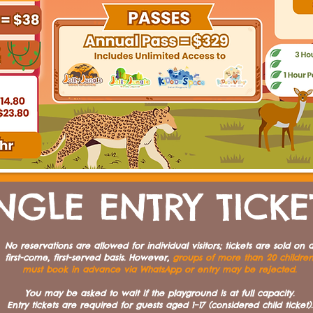
NGLE ENTRY TICKE
No reservations are allowed for individual visitors; tickets are sold on 
first-come, first-served basis. However,
groups of more than 20 childre
must book in advance via WhatsApp or entry may be rejected.
You may be asked to wait if the playground is at full capacity.
Entry tickets are required for guests aged 1–17 (considered child ticket).