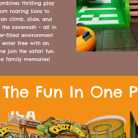
mbines thrilling play
rom roaring lions to
an climb, slide, and
 the savannah – all in
er-filled environment.
 enter free with an
 join the safari fun
le family memories!
l The Fun In One 