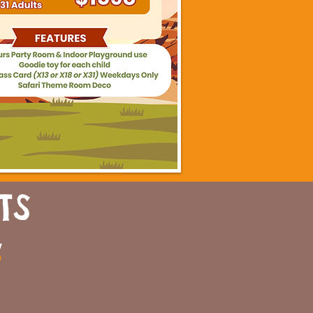
TS
a
n