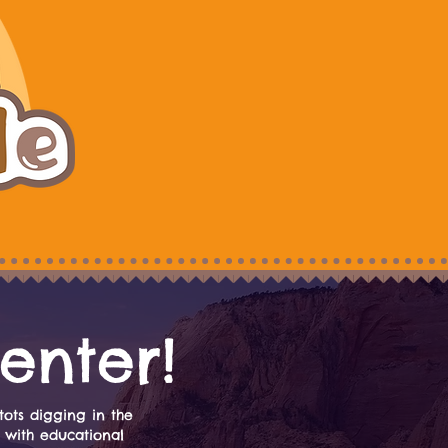
enter!
tots digging in the
 with educational