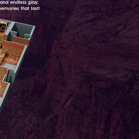
 and endless play.
emories that last!