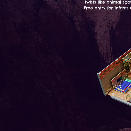
twists like animal spo
Free entry for infant