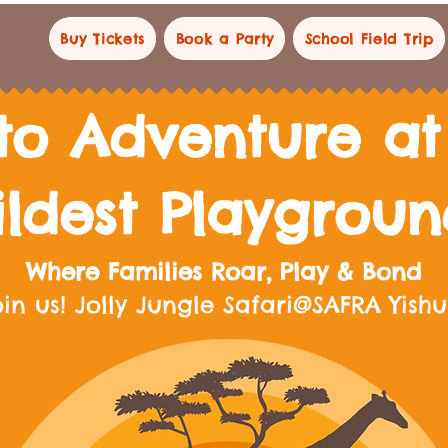
Buy Tickets
Book a Party
School Field Trip
to Adventure at 
ildest Playgrou
Where Families Roar, Play & Bond
oin us! Jolly Jungle Safari@SAFRA Yish