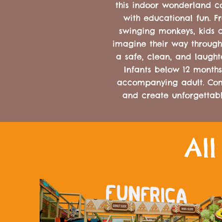
this indoor wonderland co
with educational fun. F
swinging monkeys, kids c
imagine their way through
a safe, clean, and laught
Infants below 12 months
accompanying adult. Come
and create unforgettab
Al