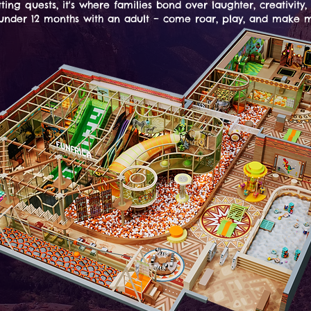
tting quests, it's where families bond over laughter, creativity,
s under 12 months with an adult – come roar, play, and make m