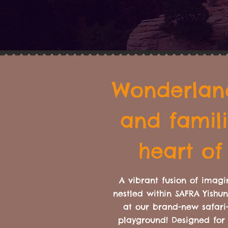
Wonderland
and famili
heart of
A vibrant fusion of imagi
nestled within SAFRA Yishu
at our brand-new safari
playground! Designed for 