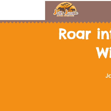
Roar in
W
J